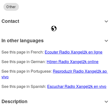
Other
Contact
In other languages
See this page in French: 
Ecouter Radio Xangel2k en ligne
See this page in German: 
Hören Radio Xangel2k online
See this page in Portuguese: 
Reproduzir Radio Xangel2k ao 
vivo
See this page in Spanish: 
Escuchar Radio Xangel2k en vivo
Description