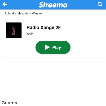
Poland
>
Masovia
>
Warsaw
Radio Xangel2k
Web
Play
Genres