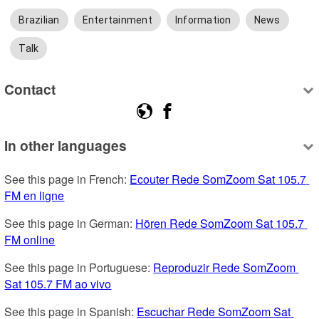
Brazilian
Entertainment
Information
News
Talk
Contact
In other languages
See this page in French: 
Ecouter Rede SomZoom Sat 105.7 
FM en ligne
See this page in German: 
Hören Rede SomZoom Sat 105.7 
FM online
See this page in Portuguese: 
Reproduzir Rede SomZoom 
Sat 105.7 FM ao vivo
See this page in Spanish: 
Escuchar Rede SomZoom Sat 