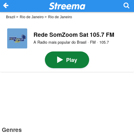
Brazil
>
Rio de Janeiro
>
Rio de Janeiro
Rede SomZoom Sat 105.7 FM
A Radio mais popular do Brasil · FM · 105.7
Play
Genres