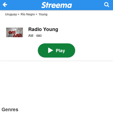
Uruguay
>
Río Negro
>
Young
Radio Young
AM · 680
Play
Genres