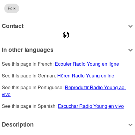
Folk
Contact
In other languages
See this page in French: 
Ecouter Radio Young en ligne
See this page in German: 
Hören Radio Young online
See this page in Portuguese: 
Reproduzir Radio Young ao 
vivo
See this page in Spanish: 
Escuchar Radio Young en vivo
Description