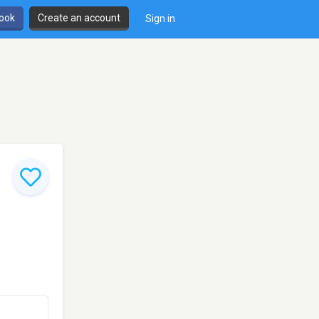
book
Create an account
Sign in