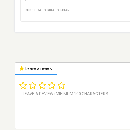
SUBOTICA
·
SERBIA
·
SERBIAN
Leave a review