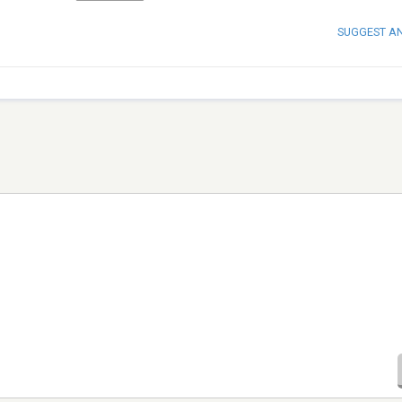
SUGGEST A