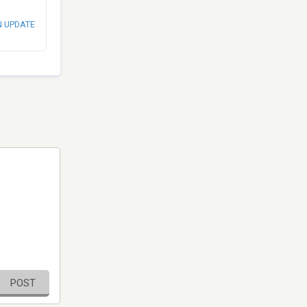
N UPDATE
POST