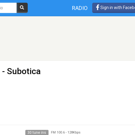
RADIO
Sign in with Face
 - Subotica
30 tune ins
FM 100.6
-
128Kbps