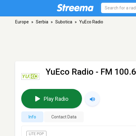
Europe
»
Serbia
»
Subotica
»
YuEco Radio
YuEco Radio
- FM 100.6
Play Radio
Info
Contact Data
LITE POP