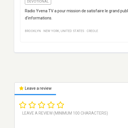
DEVOTIONAL
Radio Yvena TV a pour mission de satisfaire le grand publ
d'informations.
BROOKLYN
·
NEW YORK
,
UNITED STATES
·
CREOLE
Leave a review