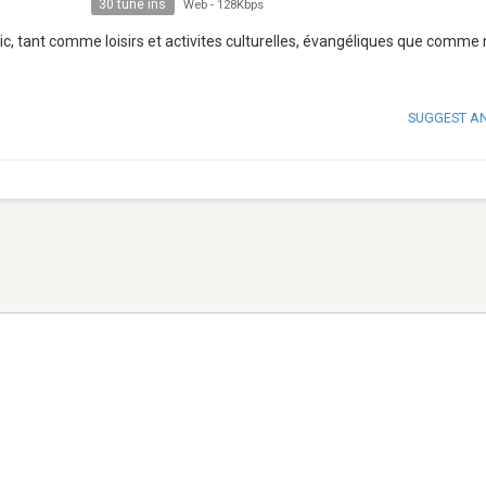
30 tune ins
Web
-
128Kbps
ic, tant comme loisirs et activites culturelles, évangéliques que comme
SUGGEST A