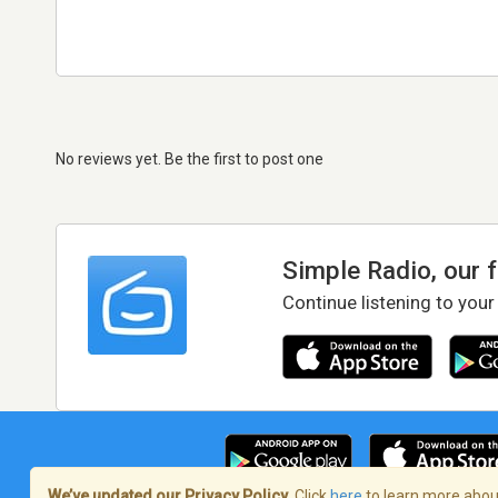
No reviews yet. Be the first to post one
Simple Radio, our 
Continue listening to your
We’ve updated our Privacy Policy.
Click
here
to learn more about