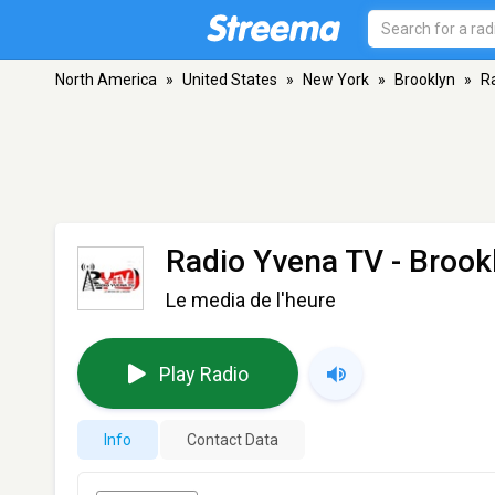
North America
»
United States
»
New York
»
Brooklyn
»
R
Radio Yvena TV
- Brook
Le media de l'heure
Play Radio
Info
Contact Data