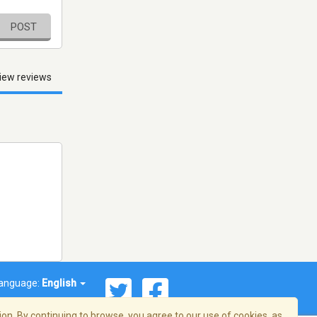
POST
iew reviews
anguage:
English
on. By continuing to browse, you agree to our use of cookies, as