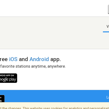
V
free
iOS
and
Android
app.
 favorite stations anytime, anywhere.
L
 the changes. This website uses cookies for analytics and personalizati