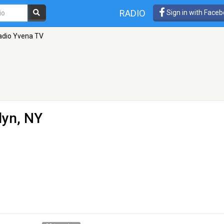
RADIO
Sign in with Face
adio Yvena TV
lyn, NY