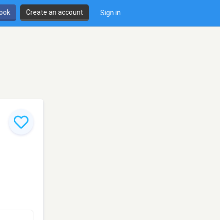
book
Create an account
Sign in