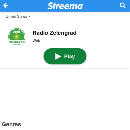
United States
>
Radio Zelengrad
Web
Play
Genres