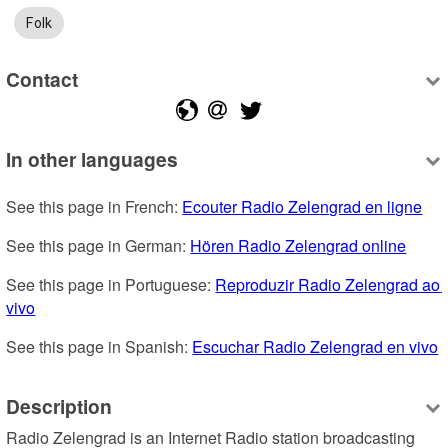
Folk
Contact
In other languages
See this page in French: 
Ecouter Radio Zelengrad en ligne
See this page in German: 
Hören Radio Zelengrad online
See this page in Portuguese: 
Reproduzir Radio Zelengrad ao 
vivo
See this page in Spanish: 
Escuchar Radio Zelengrad en vivo
Description
Radio Zelengrad is an Internet Radio station broadcasting 