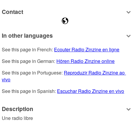
Contact
In other languages
See this page in French: 
Ecouter Radio Zinzine en ligne
See this page in German: 
Hören Radio Zinzine online
See this page in Portuguese: 
Reproduzir Radio Zinzine ao 
vivo
See this page in Spanish: 
Escuchar Radio Zinzine en vivo
Description
Une radio libre