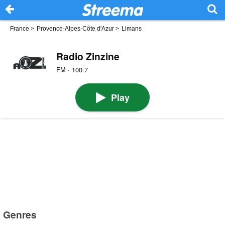
France
>
Provence-Alpes-Côte d'Azur
>
Limans
Radio Zinzine
FM · 100.7
Play
Genres