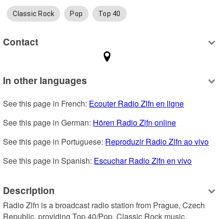
Classic Rock
Pop
Top 40
Contact
In other languages
See this page in French: 
Ecouter Radio Zlfn en ligne
See this page in German: 
Hören Radio Zlfn online
See this page in Portuguese: 
Reproduzir Radio Zlfn ao vivo
See this page in Spanish: 
Escuchar Radio Zlfn en vivo
Description
Radio Zlfn is a broadcast radio station from Prague, Czech 
Republic, providing Top 40/Pop, Classic Rock music.