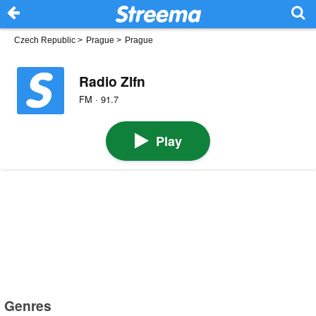
Czech Republic
>
Prague
>
Prague
Radio Zlfn
FM · 91.7
Play
Genres