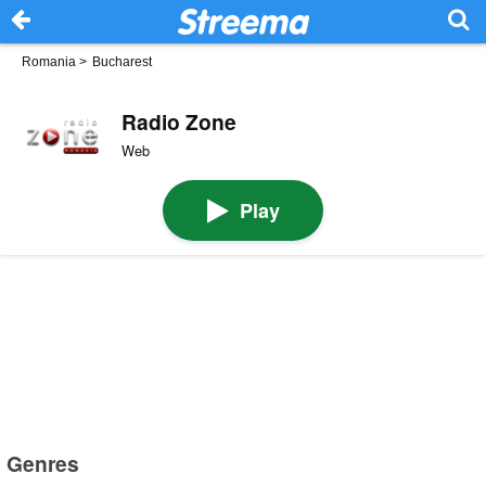
Romania
>
Bucharest
Radio Zone
Web
Play
Genres