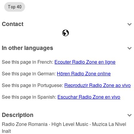
Top 40
Contact
In other languages
See this page in French: 
Ecouter Radio Zone en ligne
See this page in German: 
Hören Radio Zone online
See this page in Portuguese: 
Reproduzir Radio Zone ao vivo
See this page in Spanish: 
Escuchar Radio Zone en vivo
Description
Radio Zone Romania - High Level Music - Muzica La Nivel 
Inalt