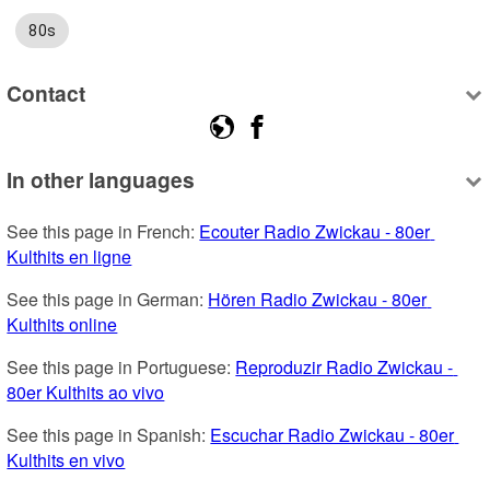
80s
Contact
In other languages
See this page in French: 
Ecouter Radio Zwickau - 80er 
Kulthits en ligne
See this page in German: 
Hören Radio Zwickau - 80er 
Kulthits online
See this page in Portuguese: 
Reproduzir Radio Zwickau - 
80er Kulthits ao vivo
See this page in Spanish: 
Escuchar Radio Zwickau - 80er 
Kulthits en vivo