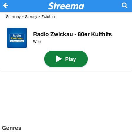
Germany
>
Saxony
>
Zwickau
Radio Zwickau - 80er Kulthits
Web
Play
Genres