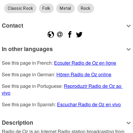
Classic Rock
Folk
Metal
Rock
Contact
In other languages
See this page in French: 
Ecouter Radio de Oz en ligne
See this page in German: 
Hören Radio de Oz online
See this page in Portuguese: 
Reproduzir Radio de Oz ao 
vivo
See this page in Spanish: 
Escuchar Radio de Oz en vivo
Description
Radio de Oz is an Internet Radio station broadcasting from 