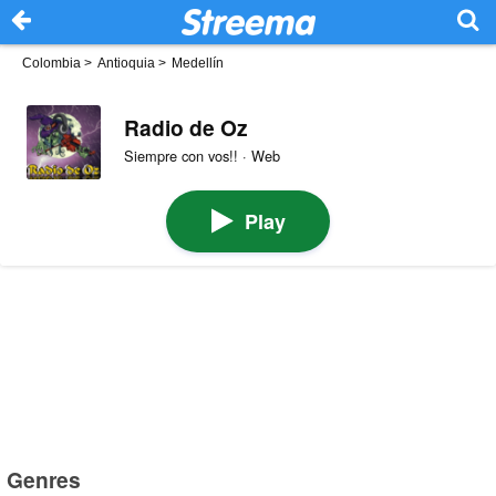
Colombia
>
Antioquia
>
Medellín
Radio de Oz
Siempre con vos!! · Web
Play
Genres