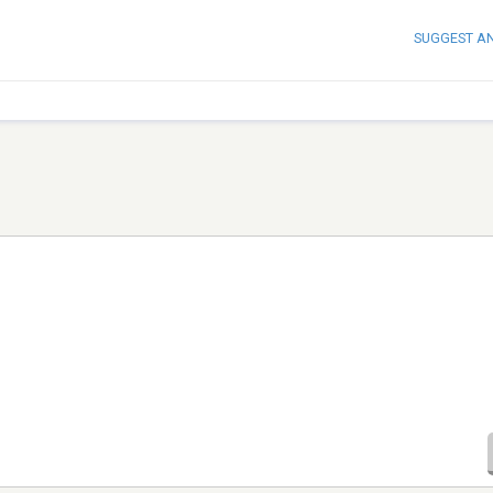
SUGGEST A