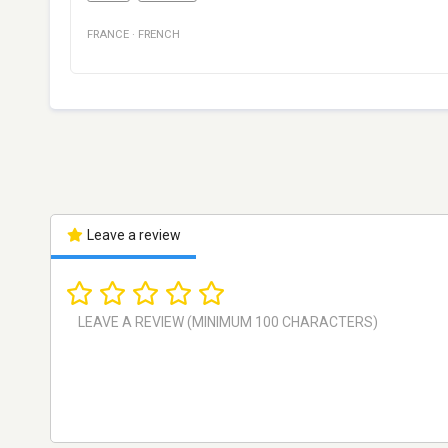
FRANCE
·
FRENCH
Leave a review