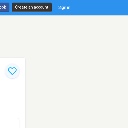
book
Create an account
Sign in