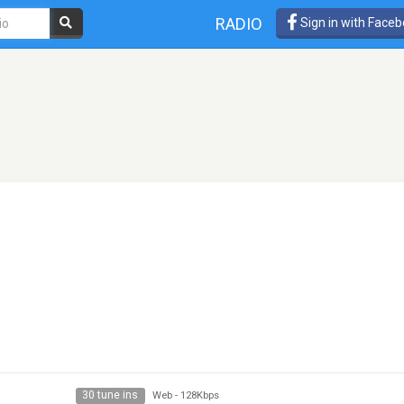
RADIO
Sign in with Face
30 tune ins
Web
-
128Kbps