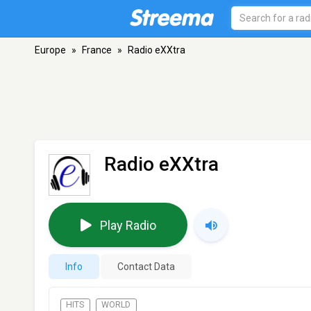
Europe
»
France
»
Radio eXXtra
Radio eXXtra
Play Radio
Info
Contact Data
HITS
WORLD