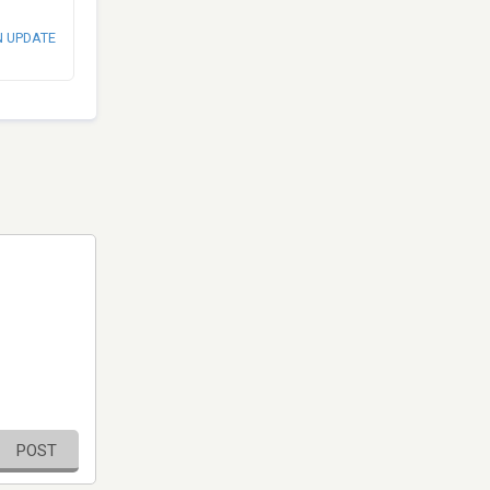
N UPDATE
POST