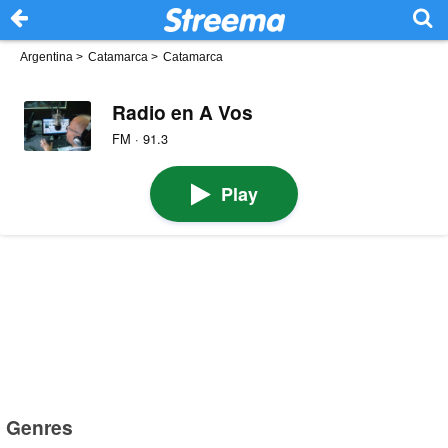
Argentina
>
Catamarca
>
Catamarca
Radio en A Vos
FM · 91.3
Play
Genres