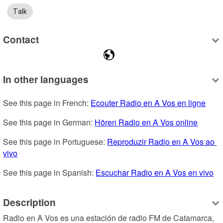
Talk
Contact
In other languages
See this page in French: 
Ecouter Radio en A Vos en ligne
See this page in German: 
Hören Radio en A Vos online
See this page in Portuguese: 
Reproduzir Radio en A Vos ao 
vivo
See this page in Spanish: 
Escuchar Radio en A Vos en vivo
Description
Radio en A Vos es una estación de radio FM de Catamarca, 