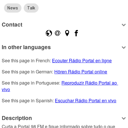
News
Talk
Contact
In other languages
See this page in French: 
Ecouter Rádio Portal en ligne
See this page in German: 
Hören Rádio Portal online
See this page in Portuguese: 
Reproduzir Rádio Portal ao 
vivo
See this page in Spanish: 
Escuchar Rádio Portal en vivo
Description
Curta a Portal 98 FM e fique informado sobre tudo o que 