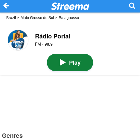
Brazil
>
Mato Grosso do Sul
>
Bataguassu
Rádio Portal
FM · 98.9
Play
Genres