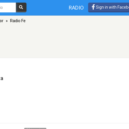
RADIO
Sign in with Face
or
»
Radio Fe
za