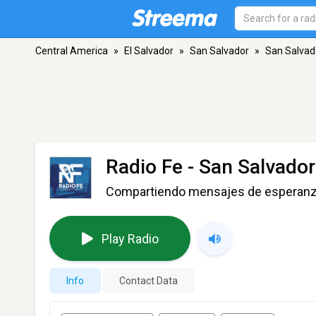
Central America
»
El Salvador
»
San Salvador
»
San Salvad
Radio Fe
- San Salvador
Compartiendo mensajes de esperan
Play Radio
Info
Contact Data