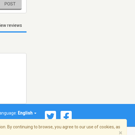
POST
iew reviews
anguage:
English
on. By continuing to browse, you agree to our use of cookies, as
×
© 2026 Streema, Inc. All rights reserved