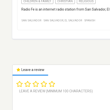
CHILDREN & FAMILY
CHRISTIAN
RELIGIOUS
Radio Fe is an internet radio station from San Salvador, E
SAN SALVADOR
·
SAN SALVADOR
,
EL SALVADOR
·
SPANISH
Leave a review