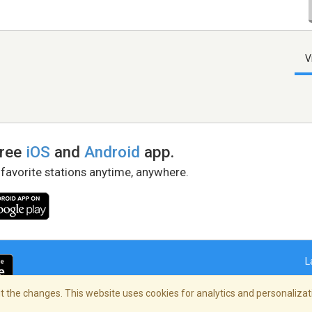
V
free
iOS
and
Android
app.
 favorite stations anytime, anywhere.
L
 the changes. This website uses cookies for analytics and personalizati
right Policy
/
AdChoices