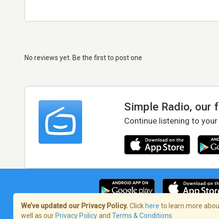
No reviews yet. Be the first to post one
Simple Radio, our 
Continue listening to your
We’ve updated our Privacy Policy.
Click
here
to learn more about
well as our
Privacy Policy
and
Terms & Conditions
.
Terms of Service
/
Privacy Policy
/
Copy