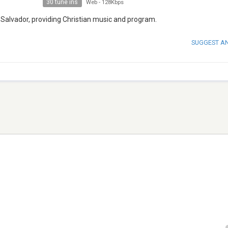
30 tune ins
Web
-
128Kbps
l Salvador, providing Christian music and program.
SUGGEST A