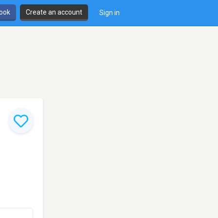
book
Create an account
Sign in