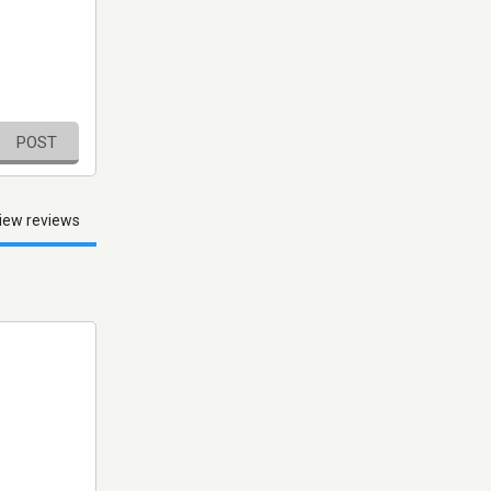
POST
iew reviews