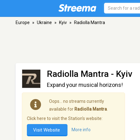
Europe
»
Ukraine
»
Kyiv
»
Radiolla Mantra
Radiolla Mantra
- Kyiv
Expand your musical horizons!
Oops… no streams currently
available for
Radiolla Mantra
.
Click here to visit the Station's website:
Visit Website
More info