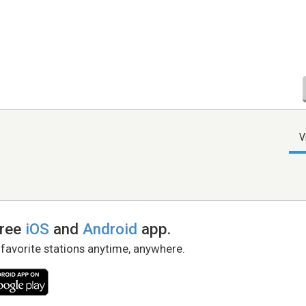
V
free
iOS
and
Android
app.
 favorite stations anytime, anywhere.