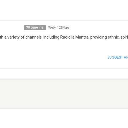
30 tune ins
Web
-
128Kbps
h a variety of channels, including Radiolla Mantra, providing ethnic, spir
SUGGEST A