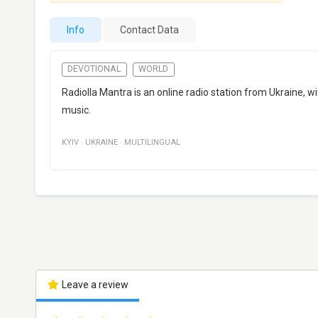
Info
Contact Data
DEVOTIONAL
WORLD
Radiolla Mantra is an online radio station from Ukraine, wit
music.
KYIV
·
UKRAINE
·
MULTILINGUAL
Leave a review