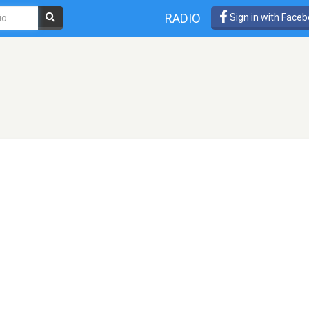
RADIO
Sign in with Face