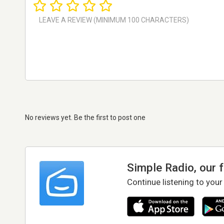
No reviews yet. Be the first to post one
Simple Radio, our 
Continue listening to your