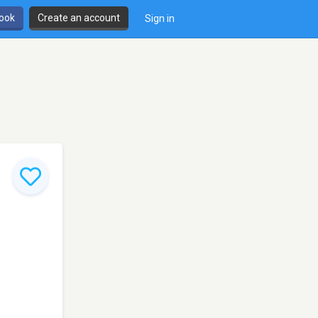
book
Create an account
Sign in