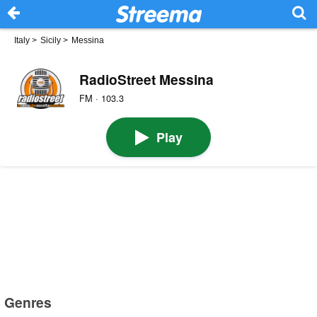
Italy
>
Sicily
>
Messina
RadioStreet Messina
FM · 103.3
Play
Genres