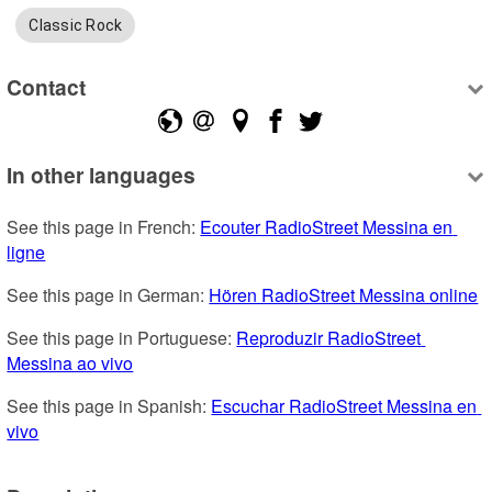
Classic Rock
Contact
In other languages
See this page in French: 
Ecouter RadioStreet Messina en 
ligne
See this page in German: 
Hören RadioStreet Messina online
See this page in Portuguese: 
Reproduzir RadioStreet 
Messina ao vivo
See this page in Spanish: 
Escuchar RadioStreet Messina en 
vivo