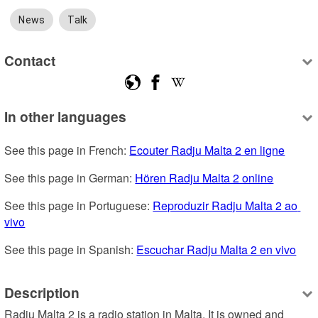
News
Talk
Contact
In other languages
See this page in French: 
Ecouter Radju Malta 2 en ligne
See this page in German: 
Hören Radju Malta 2 online
See this page in Portuguese: 
Reproduzir Radju Malta 2 ao 
vivo
See this page in Spanish: 
Escuchar Radju Malta 2 en vivo
Description
Radju Malta 2 is a radio station in Malta. It is owned and 