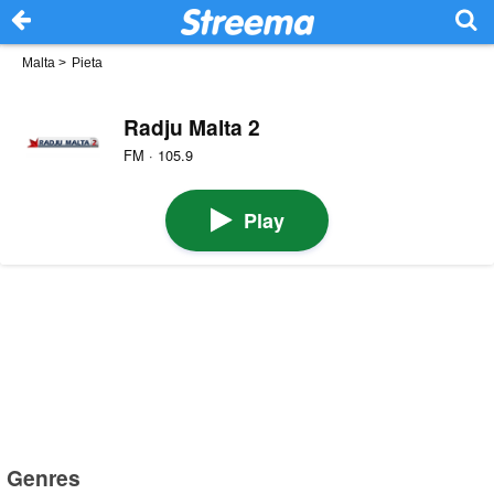
Malta
>
Pieta
Radju Malta 2
FM · 105.9
Play
Genres