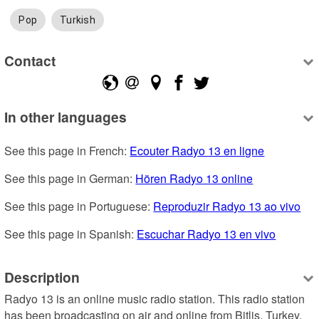
Pop
Turkish
Contact
In other languages
See this page in French: 
Ecouter Radyo 13 en ligne
See this page in German: 
Hören Radyo 13 online
See this page in Portuguese: 
Reproduzir Radyo 13 ao vivo
See this page in Spanish: 
Escuchar Radyo 13 en vivo
Description
Radyo 13 is an online music radio station. This radio station 
has been broadcasting on air and online from Bitlis, Turkey. 