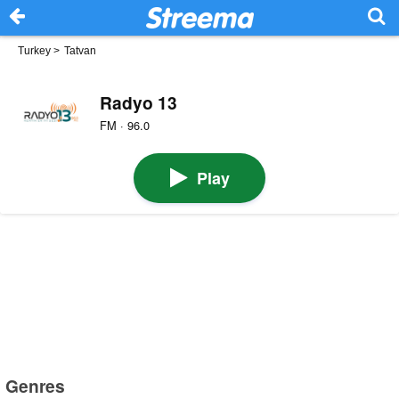
Turkey
>
Tatvan
Radyo 13
FM · 96.0
Play
Genres