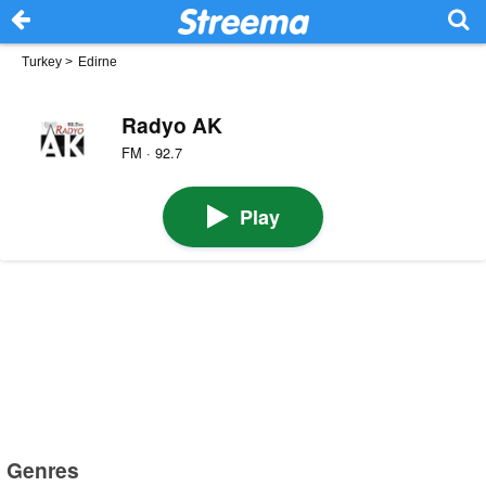
Turkey
>
Edirne
Radyo AK
FM · 92.7
Play
Genres