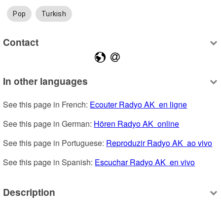
Pop
Turkish
Contact
In other languages
See this page in French: 
Ecouter Radyo AK  en ligne
See this page in German: 
Hören Radyo AK  online
See this page in Portuguese: 
Reproduzir Radyo AK  ao vivo
See this page in Spanish: 
Escuchar Radyo AK  en vivo
Description