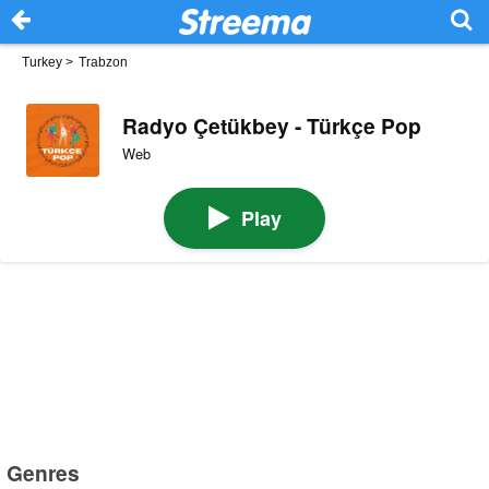
Turkey
>
Trabzon
Radyo Çetükbey - Türkçe Pop
Web
Play
Genres