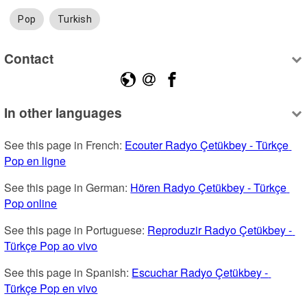
Pop
Turkish
Contact
In other languages
See this page in French: 
Ecouter Radyo Çetükbey - Türkçe 
Pop en ligne
See this page in German: 
Hören Radyo Çetükbey - Türkçe 
Pop online
See this page in Portuguese: 
Reproduzir Radyo Çetükbey - 
Türkçe Pop ao vivo
See this page in Spanish: 
Escuchar Radyo Çetükbey - 
Türkçe Pop en vivo