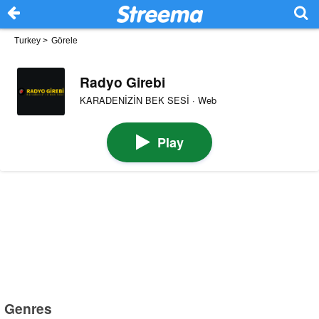
Turkey
>
Görele
Radyo Girebi
KARADENİZİN BEK SESİ · Web
Play
Genres