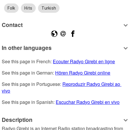
Folk
Hits
Turkish
Contact
In other languages
See this page in French: 
Ecouter Radyo Girebi en ligne
See this page in German: 
Hören Radyo Girebi online
See this page in Portuguese: 
Reproduzir Radyo Girebi ao 
vivo
See this page in Spanish: 
Escuchar Radyo Girebi en vivo
Description
Radyo Girebi is an Internet Radio station broadcasting from 