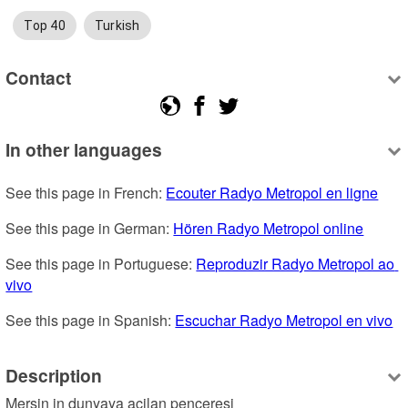
Top 40
Turkish
Contact
In other languages
See this page in French: 
Ecouter Radyo Metropol en ligne
See this page in German: 
Hören Radyo Metropol online
See this page in Portuguese: 
Reproduzir Radyo Metropol ao 
vivo
See this page in Spanish: 
Escuchar Radyo Metropol en vivo
Description
Mersin in dunyaya acilan penceresi