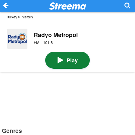
Turkey
>
Mersin
Radyo Metropol
FM · 101.8
Play
Genres