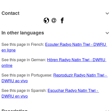
Contact
In other languages
See this page in French: 
Ecouter Radyo Natin Tiwi - DWRU 
en ligne
See this page in German: 
Hören Radyo Natin Tiwi - DWRU 
online
See this page in Portuguese: 
Reproduzir Radyo Natin Tiwi - 
DWRU ao vivo
See this page in Spanish: 
Escuchar Radyo Natin Tiwi - 
DWRU en vivo
Description