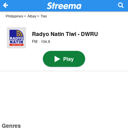
Philippines
>
Albay
>
Tiwi
Radyo Natin Tiwi - DWRU
FM · 104.9
Play
Genres