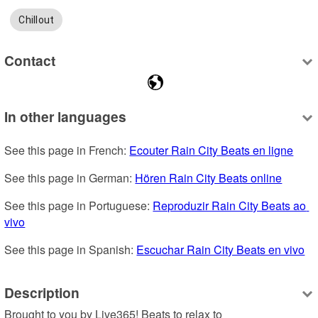
Chillout
Contact
In other languages
See this page in French: 
Ecouter Rain City Beats en ligne
See this page in German: 
Hören Rain City Beats online
See this page in Portuguese: 
Reproduzir Rain City Beats ao 
vivo
See this page in Spanish: 
Escuchar Rain City Beats en vivo
Description
Brought to you by Live365! Beats to relax to