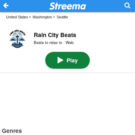
United States
>
Washington
>
Seattle
Rain City Beats
Beats to relax to · Web
Play
Genres