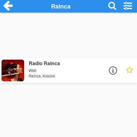
Rainca
Radio Rainca
Web
Rainca, Kosovo