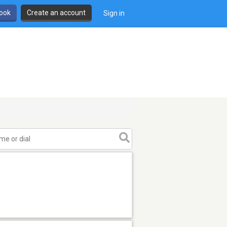
book
Create an account
Sign in