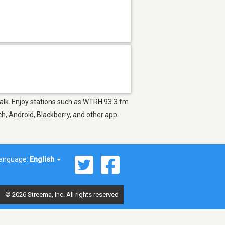
 Talk. Enjoy stations such as WTRH 93.3 fm
h, Android, Blackberry, and other app-
anguage:
English
© 2026 Streema, Inc. All rights reserved