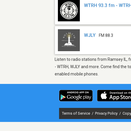
WTRH 93.3 fm - WTR
WJLY
FM 88.3
Listen to radio stations from Ramsey IL, f
- WTRH, WJLY and more. Come find the top 
enabled mobile phones.
Terms of Service
/
Privacy Policy
/
Copy