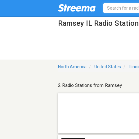
Ramsey IL Radio Station
North America
United States
Illino
2 Radio Stations from Ramsey