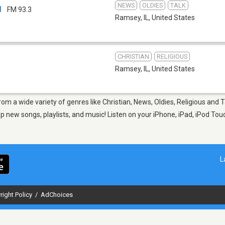
NEWS
OLDIES
TALK
H
FM 93.3
Ramsey, IL
,
United States
CHRISTIAN
RELIGIOUS
Ramsey, IL
,
United States
rom a wide variety of genres like Christian, News, Oldies, Religious and
new songs, playlists, and music! Listen on your iPhone, iPad, iPod Touc
L
right Policy
/
AdChoices