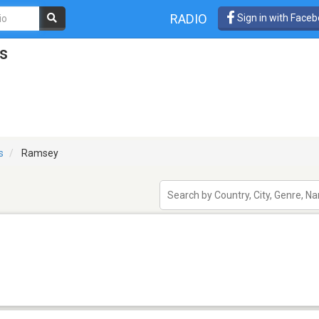
RADIO
Sign in with Face
s
is
Ramsey