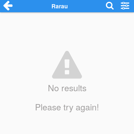
Rarau
No results
Please try again!