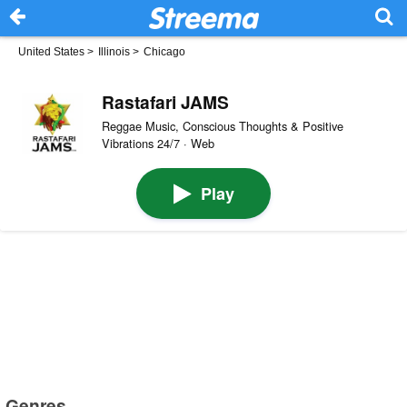
United States
>
Illinois
>
Chicago
Rastafari JAMS
Reggae Music, Conscious Thoughts & Positive
Vibrations 24/7 · Web
Play
Genres