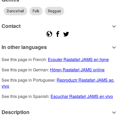
Dancehall
Folk
Reggae
Contact
In other languages
See this page in French: 
Ecouter Rastafari JAMS en ligne
See this page in German: 
Hören Rastafari JAMS online
See this page in Portuguese: 
Reproduzir Rastafari JAMS ao 
vivo
See this page in Spanish: 
Escuchar Rastafari JAMS en vivo
Description