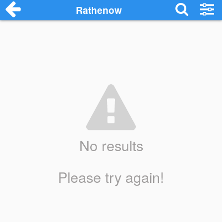
Rathenow
No results
Please try again!