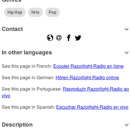
Hip Hop
Hits
Pop
Contact
In other languages
See this page in French: 
Ecouter Razorlight-Radio en ligne
See this page in German: 
Hören Razorlight-Radio online
See this page in Portuguese: 
Reproduzir Razorlight-Radio ao 
vivo
See this page in Spanish: 
Escuchar Razorlight-Radio en vivo
Description