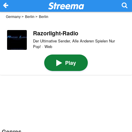
Germany
>
Berlin
>
Berlin
Razorlight-Radio
Der Ultimative Sender, Alle Anderen Spielen Nur
Pop! · Web
Play
Genres