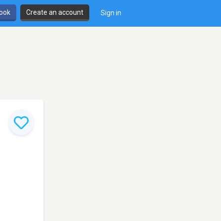
book
Create an account
Sign in