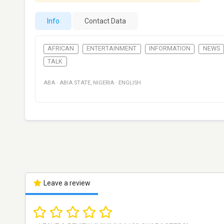
Info
Contact Data
AFRICAN
ENTERTAINMENT
INFORMATION
NEWS
TALK
ABA
·
ABIA STATE
,
NIGERIA
·
ENGLISH
Leave a review