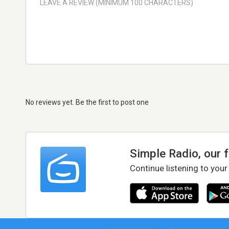
No reviews yet. Be the first to post one
Simple Radio, our 
Continue listening to your