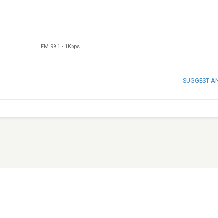
FM 99.1
-
1Kbps
SUGGEST A