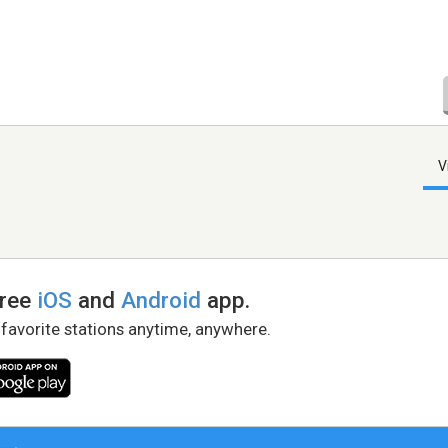
V
free
iOS
and
Android
app.
 favorite stations anytime, anywhere.