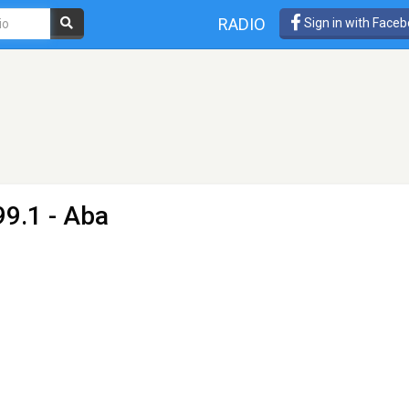
RADIO
Sign in with Face
99.1 - Aba