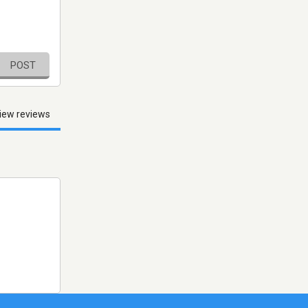
POST
iew reviews