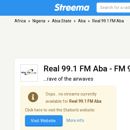
Africa
»
Nigeria
»
Abia State
»
Aba
»
Real 99.1 FM Aba
Real 99.1 FM Aba
- FM 
...rave of the airwaves
Oops… no streams currently
available for
Real 99.1 FM Aba
.
Click here to visit the Station's website:
Visit Website
More info