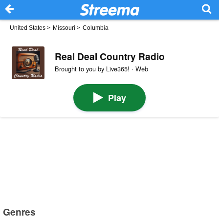
United States
>
Missouri
>
Columbia
Real Deal Country Radio
Brought to you by Live365! · Web
Play
Genres