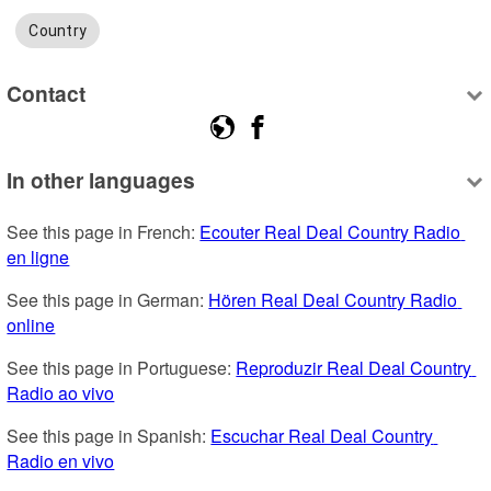
Country
Contact
In other languages
See this page in French: 
Ecouter Real Deal Country Radio 
en ligne
See this page in German: 
Hören Real Deal Country Radio 
online
See this page in Portuguese: 
Reproduzir Real Deal Country 
Radio ao vivo
See this page in Spanish: 
Escuchar Real Deal Country 
Radio en vivo