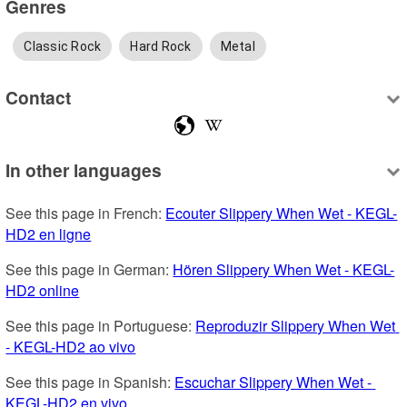
Genres
Classic Rock
Hard Rock
Metal
Contact
In other languages
See this page in French: 
Ecouter Slippery When Wet - KEGL-
HD2 en ligne
See this page in German: 
Hören Slippery When Wet - KEGL-
HD2 online
See this page in Portuguese: 
Reproduzir Slippery When Wet 
- KEGL-HD2 ao vivo
See this page in Spanish: 
Escuchar Slippery When Wet - 
KEGL-HD2 en vivo