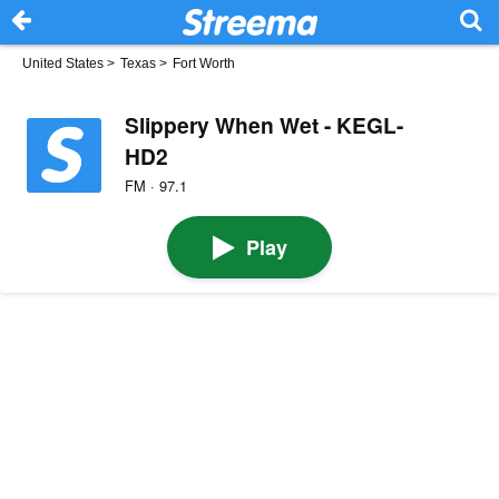
United States
>
Texas
>
Fort Worth
Slippery When Wet - KEGL-
HD2
FM · 97.1
Play