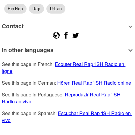
Hip Hop
Rap
Urban
Contact
In other languages
See this page in French: 
Ecouter Real Rap 'ISH Radio en 
ligne
See this page in German: 
Hören Real Rap 'ISH Radio online
See this page in Portuguese: 
Reproduzir Real Rap 'ISH 
Radio ao vivo
See this page in Spanish: 
Escuchar Real Rap 'ISH Radio en 
vivo