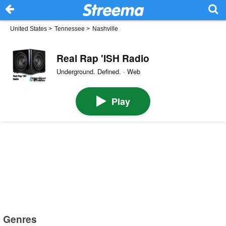
United States
>
Tennessee
>
Nashville
Real Rap 'ISH Radio
Underground. Defined. · Web
Play
Genres