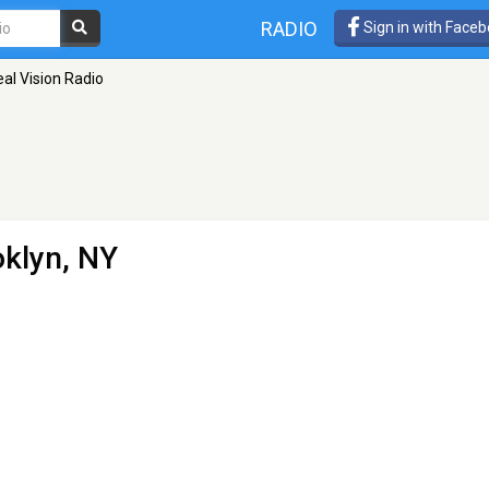
RADIO
Sign in with Face
al Vision Radio
oklyn, NY