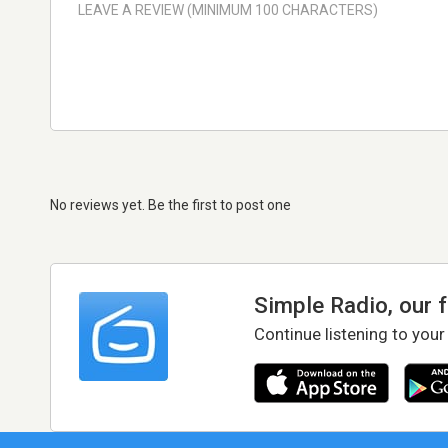
No reviews yet. Be the first to post one
Simple Radio, our 
Continue listening to your