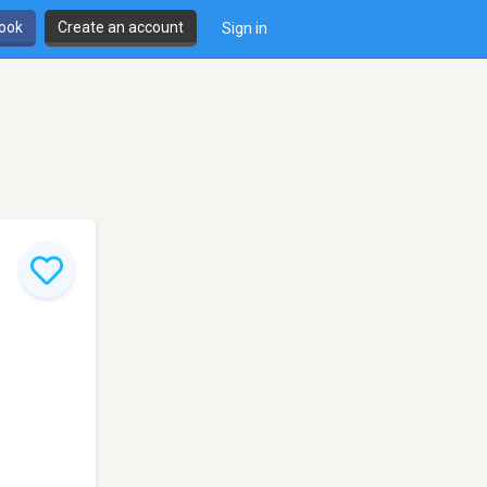
book
Create an account
Sign in