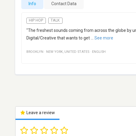
Info
Contact Data
HIP HOP
TALK
"The freshest sounds coming from across the globe by uns
Digital/Creative that wants to get
...
See more
BROOKLYN
·
NEW YORK
,
UNITED STATES
·
ENGLISH
Leave a review