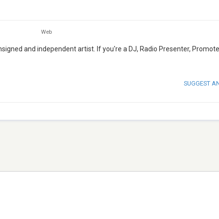
Web
igned and independent artist. If you're a DJ, Radio Presenter, Promote
SUGGEST A