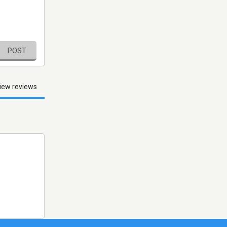
POST
iew reviews