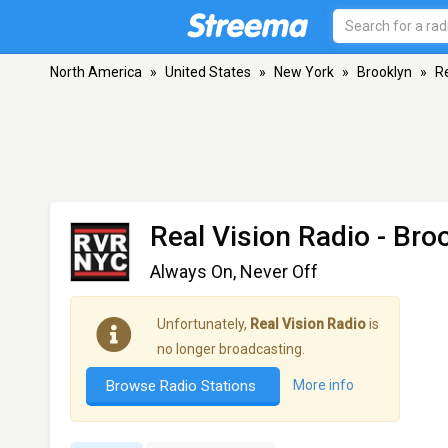
North America
»
United States
»
New York
»
Brooklyn
»
Re
Real Vision Radio
- Bro
Always On, Never Off
Unfortunately,
Real Vision Radio
is
no longer broadcasting.
Browse Radio Stations
More info