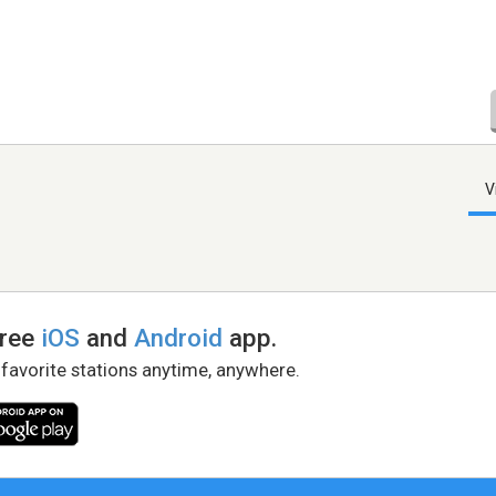
V
free
iOS
and
Android
app.
 favorite stations anytime, anywhere.