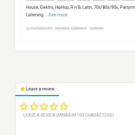
House, Elektro, HipHop, R`n´B, Latin, 70s/80s/90s, Partym
Listening.
...
See more
SCHWENNINGEN
·
BAVARIA
,
GERMANY
·
GERMAN
Leave a review