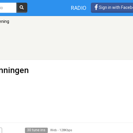
RADIO
Sign in with Face
ening
nningen
30 tune ins
Web
-
128Kbps