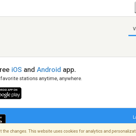
V
free
iOS
and
Android
app.
 favorite stations anytime, anywhere.
L
 the changes. This website uses cookies for analytics and personalizati