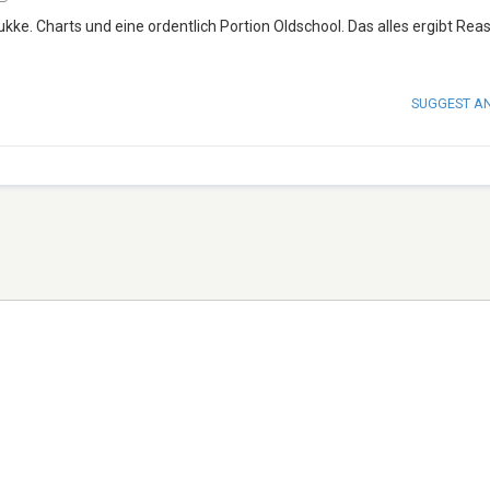
ukke. Charts und eine ordentlich Portion Oldschool. Das alles ergibt Rea
SUGGEST A