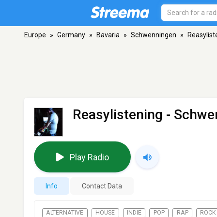
Europe
»
Germany
»
Bavaria
»
Schwenningen
»
Reasylist
Reasylistening
- Schwe
Play Radio
Info
Contact Data
ALTERNATIVE
HOUSE
INDIE
POP
RAP
ROCK