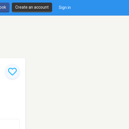
book
Create an account
Sign in