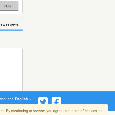
POST
iew reviews
anguage:
English
on. By continuing to browse, you agree to our use of cookies, as