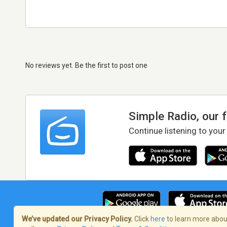
No reviews yet. Be the first to post one
Simple Radio, our 
Continue listening to your
We’ve updated our Privacy Policy.
Click
here
to learn more about