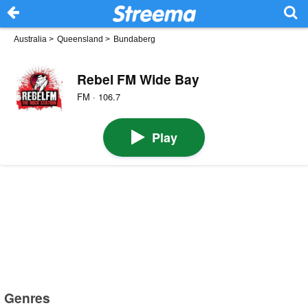
Australia
>
Queensland
>
Bundaberg
Rebel FM Wide Bay
FM · 106.7
Play
Genres