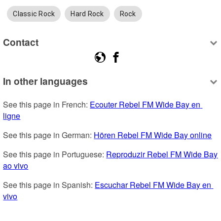
Classic Rock
Hard Rock
Rock
Contact
In other languages
See this page in French: 
Ecouter Rebel FM Wide Bay en 
ligne
See this page in German: 
Hören Rebel FM Wide Bay online
See this page in Portuguese: 
Reproduzir Rebel FM Wide Bay 
ao vivo
See this page in Spanish: 
Escuchar Rebel FM Wide Bay en 
vivo