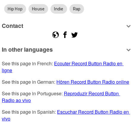
Hip Hop
House
Indie
Rap
Contact
In other languages
See this page in French: 
Ecouter Record Button Radio en 
ligne
See this page in German: 
Hören Record Button Radio online
See this page in Portuguese: 
Reproduzir Record Button 
Radio ao vivo
See this page in Spanish: 
Escuchar Record Button Radio en 
vivo