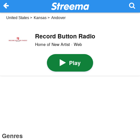
United States
>
Kansas
>
Andover
Record Button Radio
Home of New Artist · Web
Play
Genres