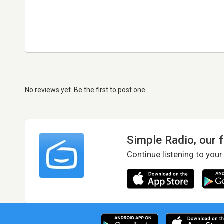
No reviews yet. Be the first to post one
Simple Radio, our 
Continue listening to your