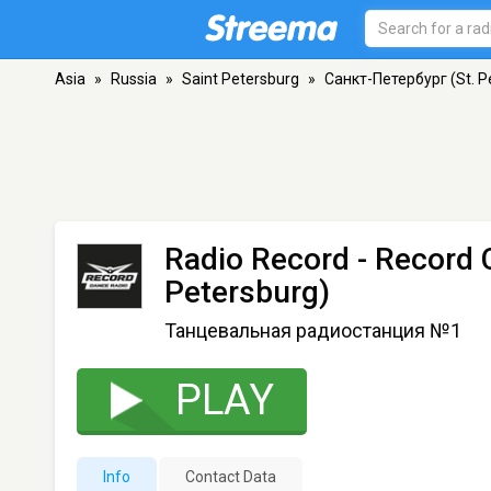
Asia
»
Russia
»
Saint Petersburg
»
Санкт-Петербург (St. P
Radio Record - Record 
Petersburg)
Танцевальная радиостанция №1
PLAY
Info
Contact Data