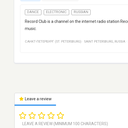
DANCE
ELECTRONIC
RUSSIAN
Record Club is a channel on the internet radio station Re
music.
САНКТ-ПЕТЕРБУРГ (ST. PETERSBURG)
·
SAINT PETERSBURG
,
RUSSIA
·
Leave a review