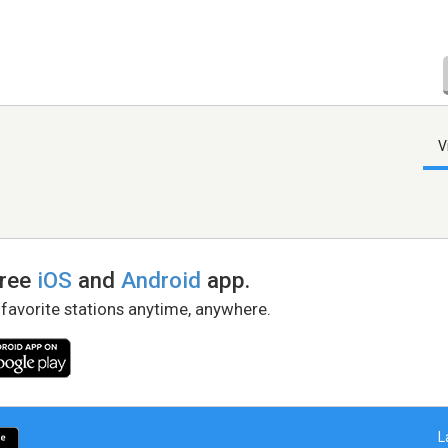
V
free
iOS
and
Android
app.
 favorite stations anytime, anywhere.
L