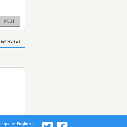
POST
iew reviews
anguage:
English