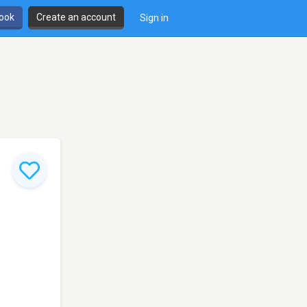
book
Create an account
Sign in