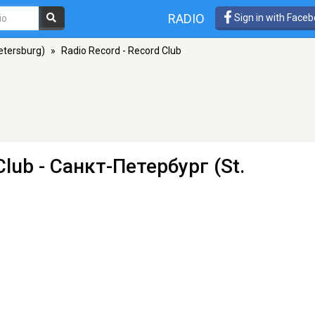
RADIO
Sign in with Face
etersburg)
»
Radio Record - Record Club
Club
- Санкт-Петербург (St.