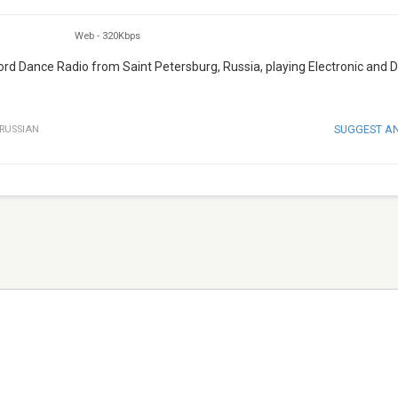
Web
-
320Kbps
cord Dance Radio from Saint Petersburg, Russia, playing Electronic and 
SUGGEST A
RUSSIAN