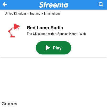
United Kingdom
>
England
>
Birmingham
Red Lamp Radio
The UK station with a Spanish Heart · Web
Play
Genres