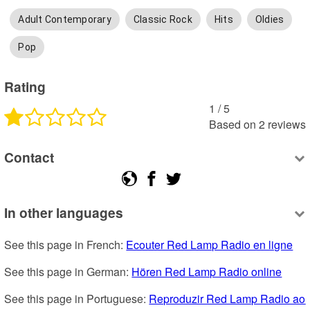
Adult Contemporary
Classic Rock
Hits
Oldies
Pop
Rating
1
 /
5
Based on
2
reviews
Contact
In other languages
See this page in French: 
Ecouter Red Lamp Radio en ligne
See this page in German: 
Hören Red Lamp Radio online
See this page in Portuguese: 
Reproduzir Red Lamp Radio ao 