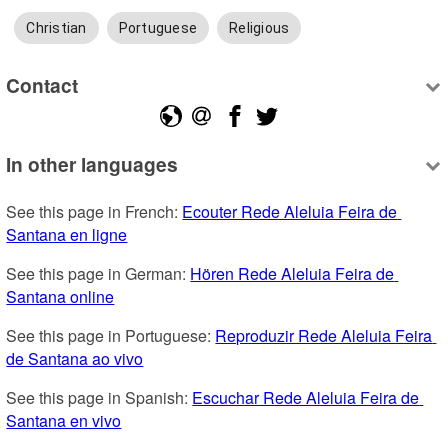
Christian
Portuguese
Religious
Contact
In other languages
See this page in French: 
Ecouter Rede Aleluia Feira de 
Santana en ligne
See this page in German: 
Hören Rede Aleluia Feira de 
Santana online
See this page in Portuguese: 
Reproduzir Rede Aleluia Feira 
de Santana ao vivo
See this page in Spanish: 
Escuchar Rede Aleluia Feira de 
Santana en vivo