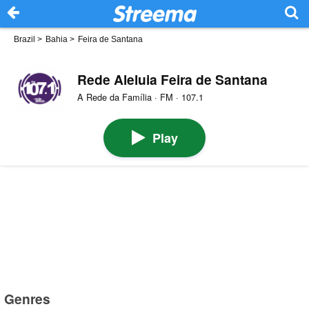
Brazil
>
Bahia
>
Feira de Santana
Rede Aleluia Feira de Santana
A Rede da Família · FM · 107.1
Play
Genres