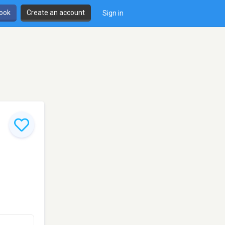
book
Create an account
Sign in