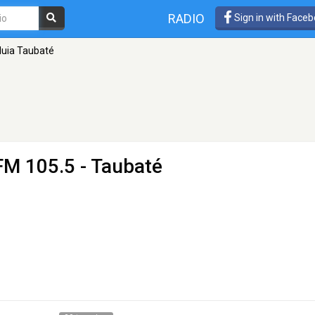
RADIO
Sign in with Face
luia Taubaté
FM 105.5 - Taubaté