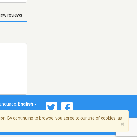
iew reviews
anguage:
English
on. By continuing to browse, you agree to our use of cookies, as
×
© 2026 Streema, Inc. All rights reserved