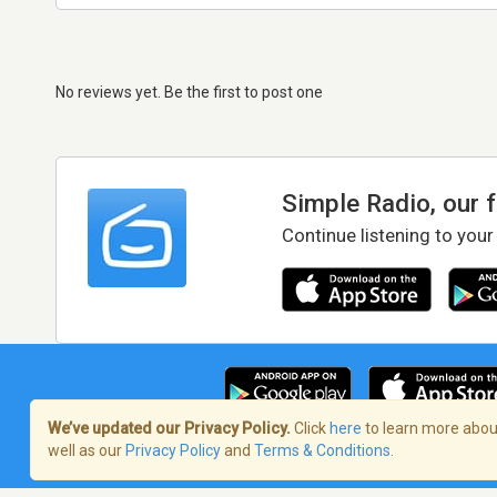
No reviews yet. Be the first to post one
Simple Radio, our 
Continue listening to your
We’ve updated our Privacy Policy.
Click
here
to learn more about
well as our
Privacy Policy
and
Terms & Conditions
.
Terms of Service
/
Privacy Policy
/
Copy