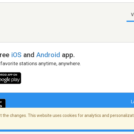
V
free
iOS
and
Android
app.
 favorite stations anytime, anywhere.
L
 the changes. This website uses cookies for analytics and personalizati
right Policy
/
AdChoices