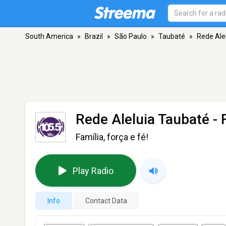
South America
»
Brazil
»
São Paulo
»
Taubaté
»
Rede Ale
Rede Aleluia Taubaté
- 
Família, força e fé!
Play Radio
Info
Contact Data