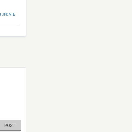
N UPDATE
POST