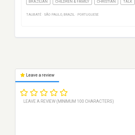
BRAZILIAN
CHILDREN & FAMILY
CHRISTIAN
TALK
TAUBATÉ
·
SÃO PAULO
,
BRAZIL
·
PORTUGUESE
Leave a review