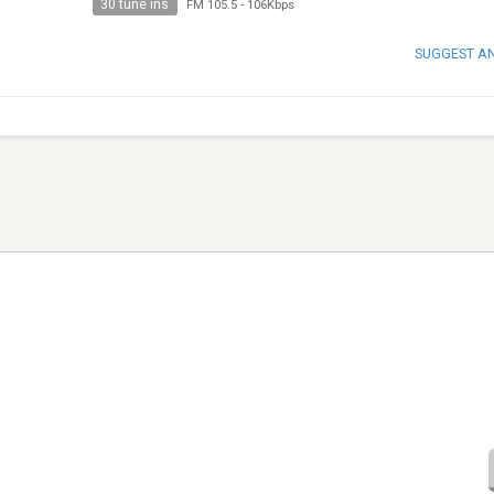
30 tune ins
FM 105.5
-
106Kbps
SUGGEST A