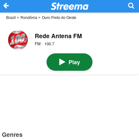
Brazil
>
Rondônia
>
Ouro Preto do Oeste
Rede Antena FM
FM · 100.7
Play
Genres