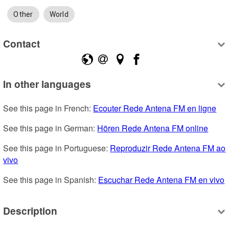
Other
World
Contact
In other languages
See this page in French: 
Ecouter Rede Antena FM en ligne
See this page in German: 
Hören Rede Antena FM online
See this page in Portuguese: 
Reproduzir Rede Antena FM ao 
vivo
See this page in Spanish: 
Escuchar Rede Antena FM en vivo
Description