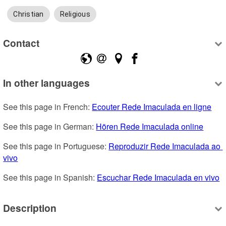
Christian
Religious
Contact
In other languages
See this page in French: 
Ecouter Rede Imaculada en ligne
See this page in German: 
Hören Rede Imaculada online
See this page in Portuguese: 
Reproduzir Rede Imaculada ao 
vivo
See this page in Spanish: 
Escuchar Rede Imaculada en vivo
Description