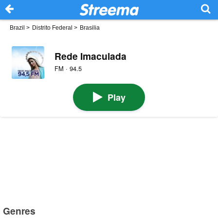
Brazil
>
Distrito Federal
>
Brasilia
Rede Imaculada
FM · 94.5
Play
Genres