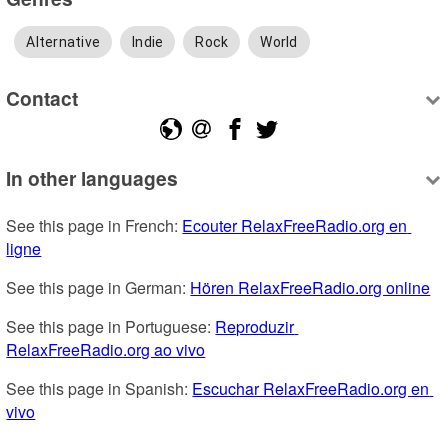
Alternative
Indie
Rock
World
Contact
In other languages
See this page in French: 
Ecouter RelaxFreeRadio.org en 
ligne
See this page in German: 
Hören RelaxFreeRadio.org online
See this page in Portuguese: 
Reproduzir 
RelaxFreeRadio.org ao vivo
See this page in Spanish: 
Escuchar RelaxFreeRadio.org en 
vivo