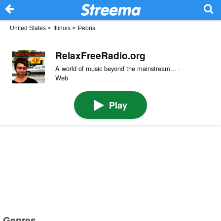
United States
>
Illinois
>
Peoria
RelaxFreeRadio.org
A world of music beyond the mainstream... ·
Web
Play
Genres