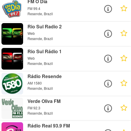
FM O Dia
FM 99.4
Resende, Brazil
Rio Sul Radio 2
Web
Resende, Brazil
Rio Sul Rádio 1
Web
Resende, Brazil
Rádio Resende
AM 1580
Resende, Brazil
Verde Oliva FM
FM 92.3
Resende, Brazil
Rádio Real 93.9 FM