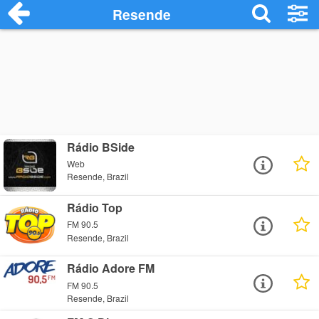
Resende
Rádio BSide
Web
Resende, Brazil
Rádio Top
FM 90.5
Resende, Brazil
Rádio Adore FM
FM 90.5
Resende, Brazil