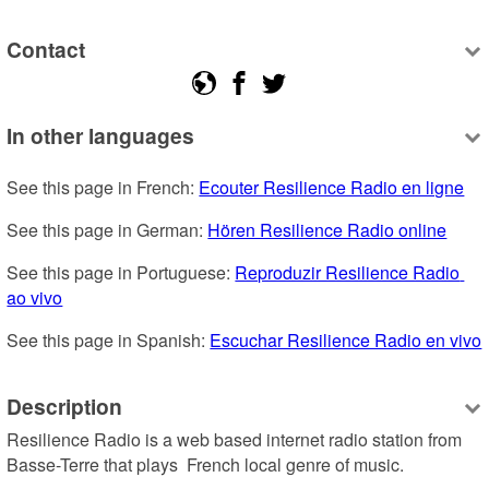
Contact
In other languages
See this page in French: 
Ecouter Resilience Radio en ligne
See this page in German: 
Hören Resilience Radio online
See this page in Portuguese: 
Reproduzir Resilience Radio 
ao vivo
See this page in Spanish: 
Escuchar Resilience Radio en vivo
Description
Resilience Radio is a web based internet radio station from 
Basse-Terre that plays  French local genre of music.