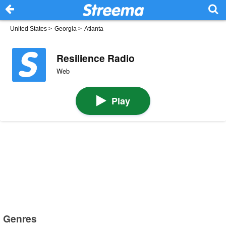
United States
>
Georgia
>
Atlanta
Resilience Radio
Web
Play
Genres