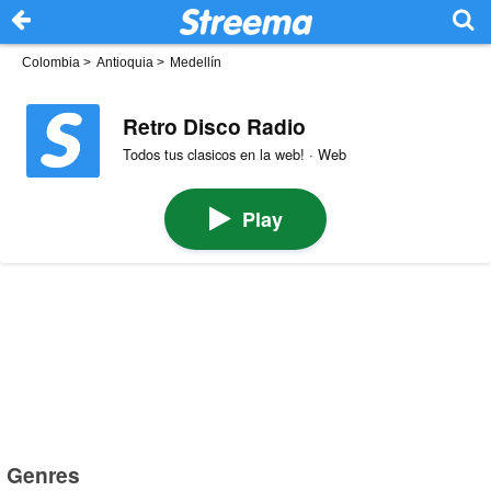
Colombia
>
Antioquia
>
Medellín
Retro Disco Radio
Todos tus clasicos en la web! · Web
Play
Genres