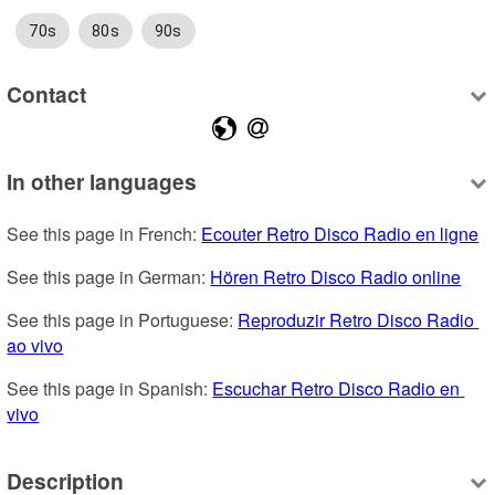
70s
80s
90s
Contact
In other languages
See this page in French: 
Ecouter Retro Disco Radio en ligne
See this page in German: 
Hören Retro Disco Radio online
See this page in Portuguese: 
Reproduzir Retro Disco Radio 
ao vivo
See this page in Spanish: 
Escuchar Retro Disco Radio en 
vivo
Description