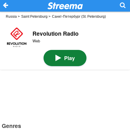
Russia
>
Saint Petersburg
>
Санкт-Петербург (St. Petersburg)
Revolution Radio
Web
Play
Genres