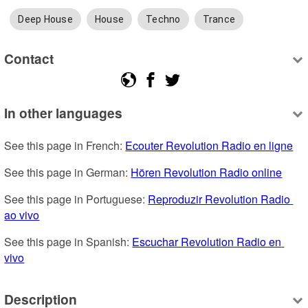
Deep House
House
Techno
Trance
Contact
In other languages
See this page in French: 
Ecouter Revolution Radio en ligne
See this page in German: 
Hören Revolution Radio online
See this page in Portuguese: 
Reproduzir Revolution Radio 
ao vivo
See this page in Spanish: 
Escuchar Revolution Radio en 
vivo
Description